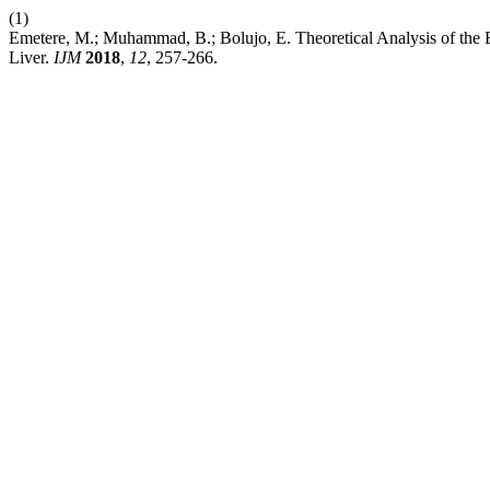
(1)
Emetere, M.; Muhammad, B.; Bolujo, E. Theoretical Analysis of the 
Liver.
IJM
2018
,
12
, 257-266.