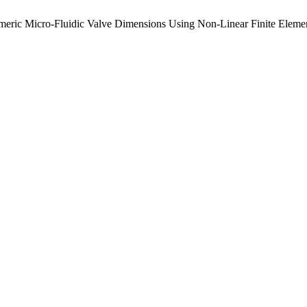
stomeric Micro-Fluidic Valve Dimensions Using Non-Linear Finite Elem