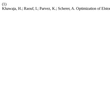
(1)
Khawaja, H.; Raouf, I.; Parvez, K.; Scherer, A. Optimization of El