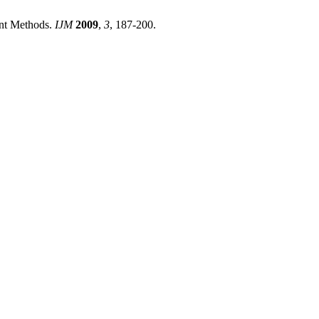
ent Methods.
IJM
2009
,
3
, 187-200.