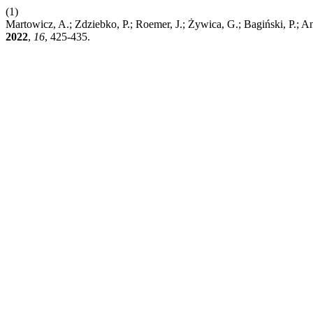
(1)
Martowicz, A.; Zdziebko, P.; Roemer, J.; Żywica, G.; Bagiński, P.; A
2022
,
16
, 425-435.