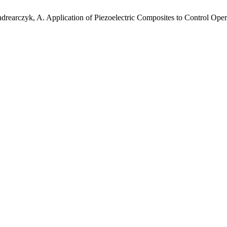
ndrearczyk, A. Application of Piezoelectric Composites to Control Ope