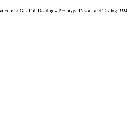
ration of a Gas Foil Bearing – Prototype Design and Testing.
IJM