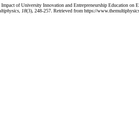
mpact of University Innovation and Entrepreneurship Education on Entr
ltiphysics
,
18
(3), 248-257. Retrieved from https://www.themultiphysic