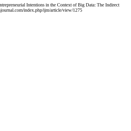
epreneurial Intentions in the Context of Big Data: The Indirect
sjournal.com/index.php/ijm/article/view/1275