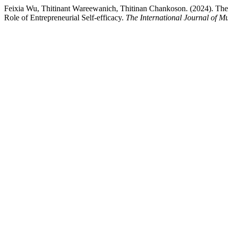
Feixia Wu, Thitinant Wareewanich, Thitinan Chankoson. (2024). The I
Role of Entrepreneurial Self-efficacy.
The International Journal of Mu