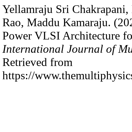
Yellamraju Sri Chakrapani
Rao, Maddu Kamaraju. (202
Power VLSI Architecture fo
International Journal of Mu
Retrieved from
https://www.themultiphysic