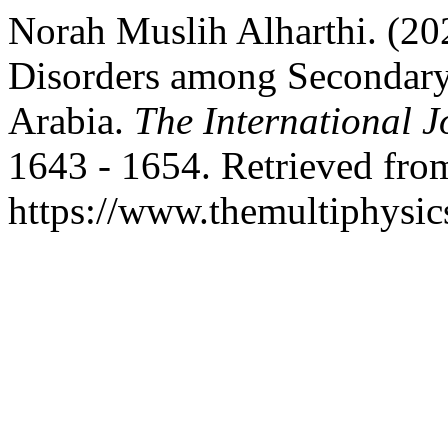
Norah Muslih Alharthi. (20
Disorders among Secondary 
Arabia.
The International J
1643 - 1654. Retrieved fro
https://www.themultiphysic