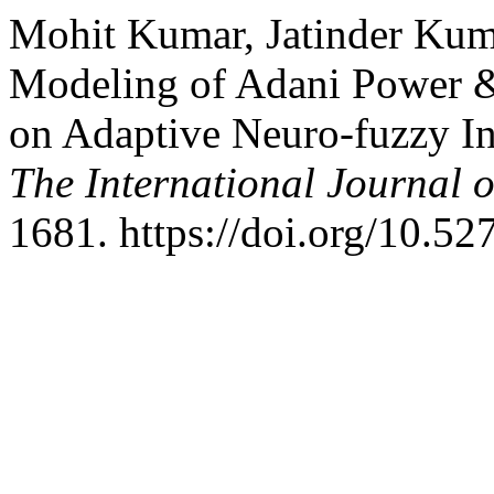
Mohit Kumar, Jatinder Kuma
Modeling of Adani Power &
on Adaptive Neuro-fuzzy I
The International Journal o
1681. https://doi.org/10.5