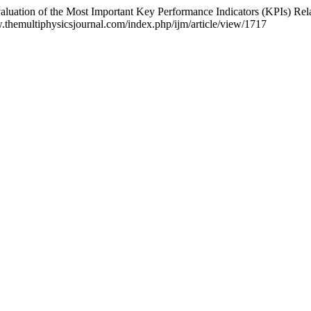
ation of the Most Important Key Performance Indicators (KPIs) Relate
w.themultiphysicsjournal.com/index.php/ijm/article/view/1717