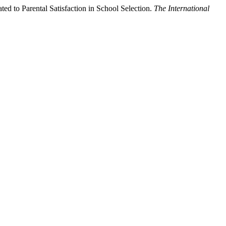
d to Parental Satisfaction in School Selection.
The International