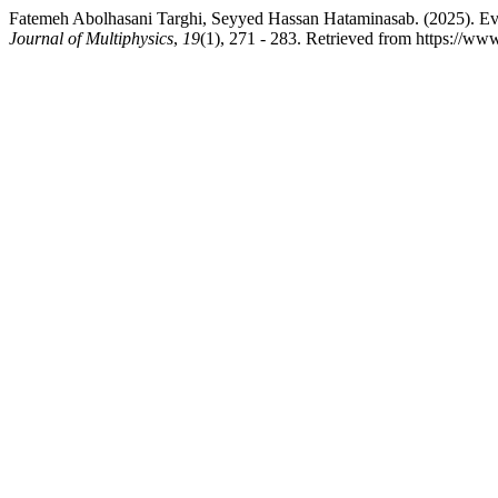
Fatemeh Abolhasani Targhi, Seyyed Hassan Hataminasab. (2025). Evalu
Journal of Multiphysics
,
19
(1), 271 - 283. Retrieved from https://ww