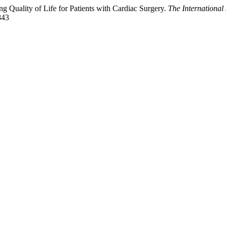
Quality of Life for Patients with Cardiac Surgery.
The International
843