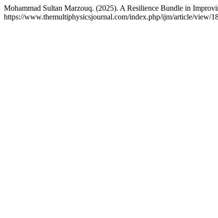
Mohammad Sultan Marzouq. (2025). A Resilience Bundle in Improving 
https://www.themultiphysicsjournal.com/index.php/ijm/article/view/1