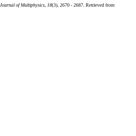
 Journal of Multiphysics
,
18
(3), 2670 - 2687. Retrieved from