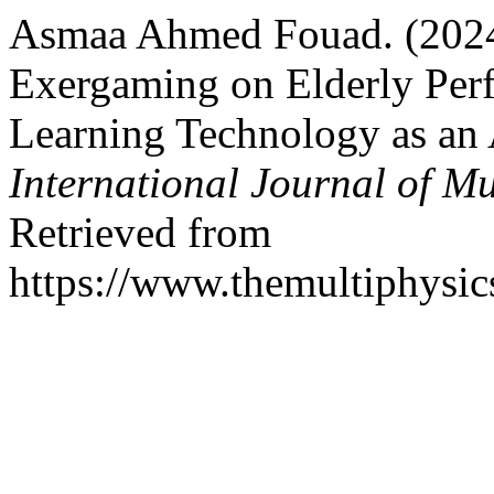
Asmaa Ahmed Fouad. (2024)
Exergaming on Elderly Per
Learning Technology as an A
International Journal of Mu
Retrieved from
https://www.themultiphysic