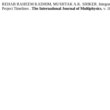
REHAB RAHEEM KADHIM, MUSHTAK A.K. SHIKER. Integrate Fast Tr
Project Timelines .
The International Journal of Multiphysics
, v. 