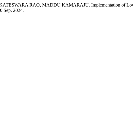
A RAO, MADDU KAMARAJU. Implementation of Low Power VL
 30 Sep. 2024.