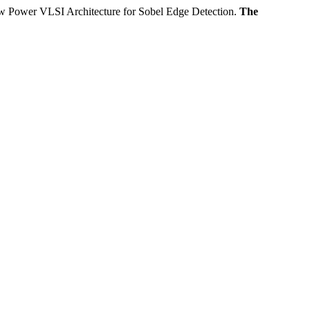
SI Architecture for Sobel Edge Detection.
The