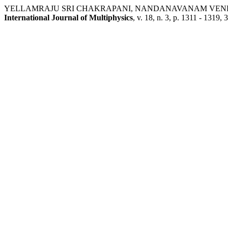
YELLAMRAJU SRI CHAKRAPANI, NANDANAVANAM VENKATESWAR
International Journal of Multiphysics
, v. 18, n. 3, p. 1311 - 1319,