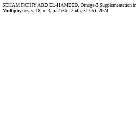
SEHAM FATHY ABD EL-HAMEED. Omega-3 Supplementation in Chi
Multiphysics
, v. 18, n. 3, p. 2536 - 2545, 31 Oct. 2024.