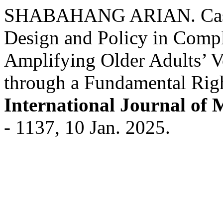
SHABAHANG ARIAN. Case S
Design and Policy in Compl
Amplifying Older Adults’ V
through a Fundamental Rig
International Journal of 
- 1137, 10 Jan. 2025.