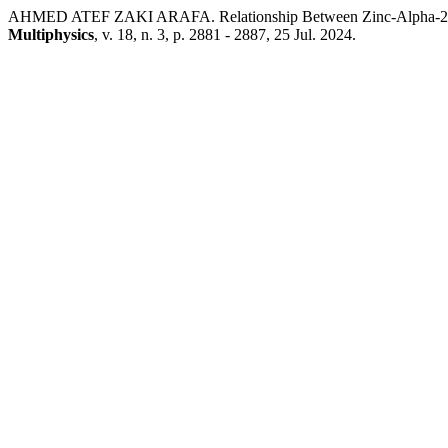
AHMED ATEF ZAKI ARAFA. Relationship Between Zinc-Alpha-2-Gl
Multiphysics
, v. 18, n. 3, p. 2881 - 2887, 25 Jul. 2024.