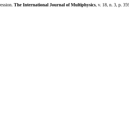
ession.
The International Journal of Multiphysics
, v. 18, n. 3, p. 3