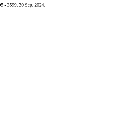
595 - 3599, 30 Sep. 2024.