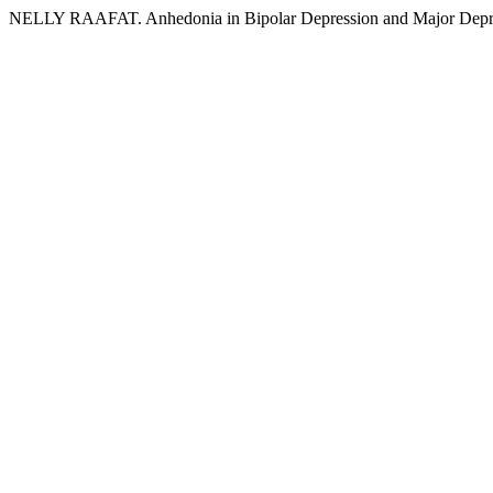
NELLY RAAFAT. Anhedonia in Bipolar Depression and Major Depr