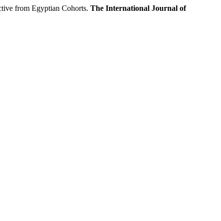
ive from Egyptian Cohorts.
The International Journal of