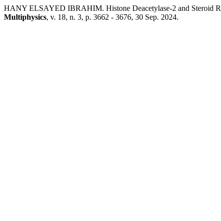
HANY ELSAYED IBRAHIM. Histone Deacetylase-2 and Steroid Respon
Multiphysics
, v. 18, n. 3, p. 3662 - 3676, 30 Sep. 2024.