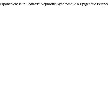
siveness in Pediatric Nephrotic Syndrome: An Epigenetic Perspect