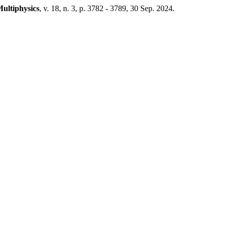
Multiphysics
, v. 18, n. 3, p. 3782 - 3789, 30 Sep. 2024.