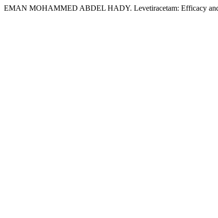
EMAN MOHAMMED ABDEL HADY. Levetiracetam: Efficacy and Saf