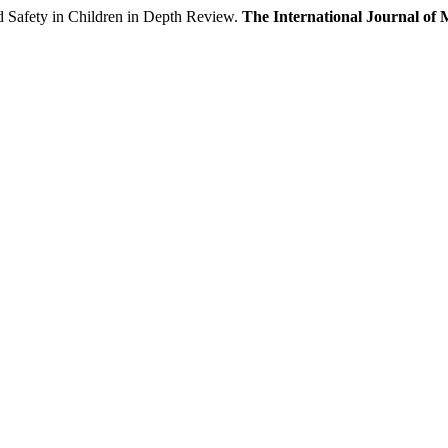
ety in Children in Depth Review.
The International Journal of 