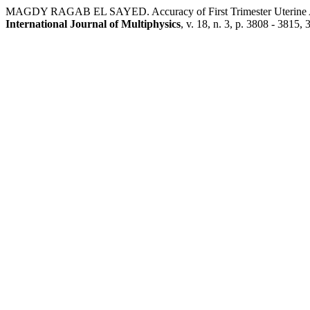
MAGDY RAGAB EL SAYED. Accuracy of First Trimester Uterine Arte
International Journal of Multiphysics
, v. 18, n. 3, p. 3808 - 3815,