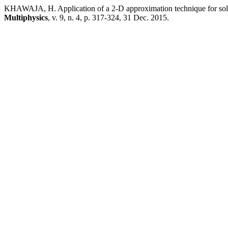
KHAWAJA, H. Application of a 2-D approximation technique for sol
Multiphysics
, v. 9, n. 4, p. 317-324, 31 Dec. 2015.