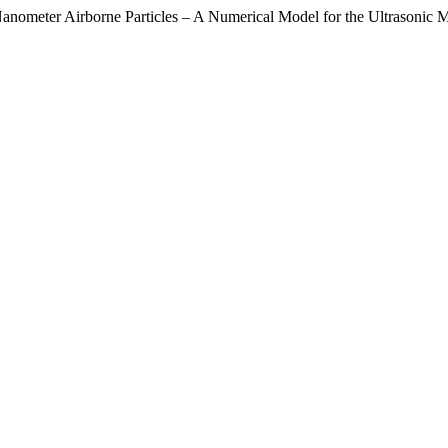
nometer Airborne Particles – A Numerical Model for the Ultrasonic M