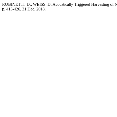
RUBINETTI, D.; WEISS, D. Acoustically Triggered Harvesting of Na
p. 413-426, 31 Dec. 2018.