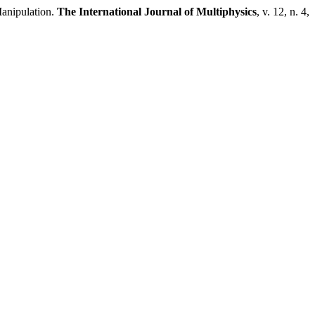
anipulation.
The International Journal of Multiphysics
, v. 12, n. 4,