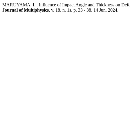
MARUYAMA, I. . Influence of Impact Angle and Thickness on Def
Journal of Multiphysics
, v. 18, n. 1s, p. 33 - 38, 14 Jun. 2024.