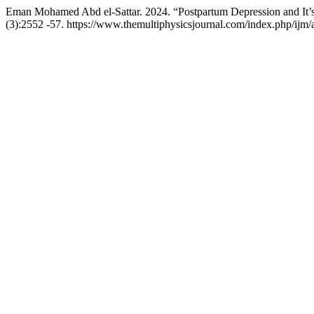
Eman Mohamed Abd el-Sattar. 2024. “Postpartum Depression and It’
(3):2552 -57. https://www.themultiphysicsjournal.com/index.php/ijm/a