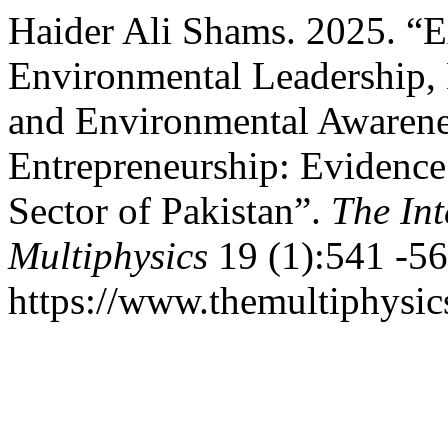
Haider Ali Shams. 2025. “E
Environmental Leadership,
and Environmental Awarene
Entrepreneurship: Evidenc
Sector of Pakistan”.
The Int
Multiphysics
19 (1):541 -56
https://www.themultiphysic