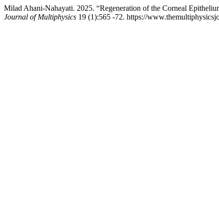
Milad Ahani-Nahayati. 2025. “Regeneration of the Corneal Epithel
Journal of Multiphysics
19 (1):565 -72. https://www.themultiphysicsj