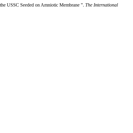
ng the USSC Seeded on Amniotic Membrane ”.
The International