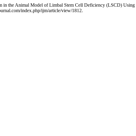
ium in the Animal Model of Limbal Stem Cell Deficiency (LSCD) Usi
ournal.com/index.php/ijm/article/view/1812.