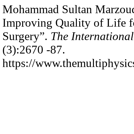
Mohammad Sultan Marzouq.
Improving Quality of Life f
Surgery”.
The International
(3):2670 -87.
https://www.themultiphysic