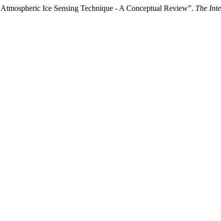
 Atmospheric Ice Sensing Technique - A Conceptual Review”.
The Inte