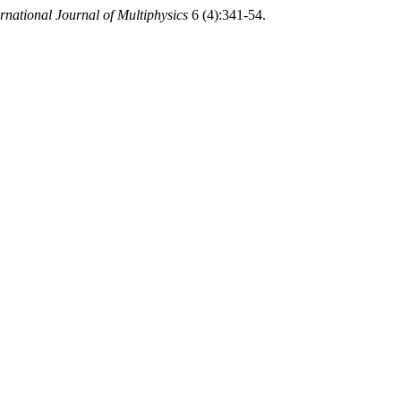
rnational Journal of Multiphysics
6 (4):341-54.