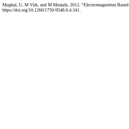
Mughal, U, M Virk, and M Mustafa. 2012. “Electromagnetism Based
https://doi.org/10.1260/1750-9548.6.4.341.