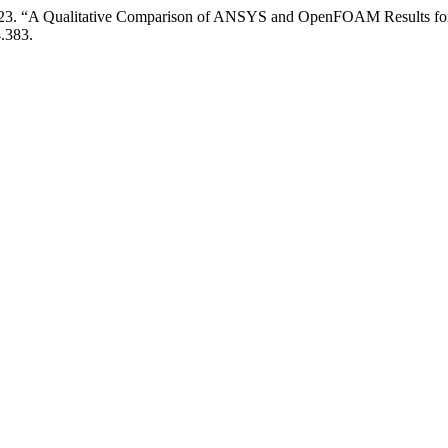
23. “A Qualitative Comparison of ANSYS and OpenFOAM Results for
4.383.