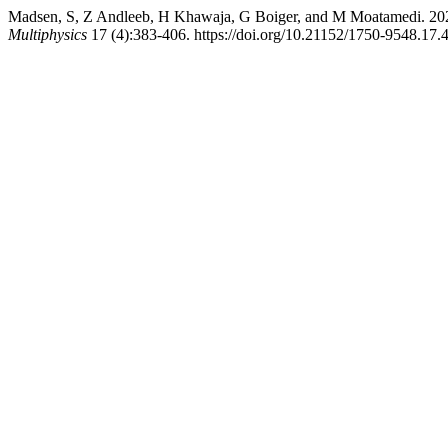
Madsen, S, Z Andleeb, H Khawaja, G Boiger, and M Moatamedi. 20
Multiphysics
17 (4):383-406. https://doi.org/10.21152/1750-9548.17.