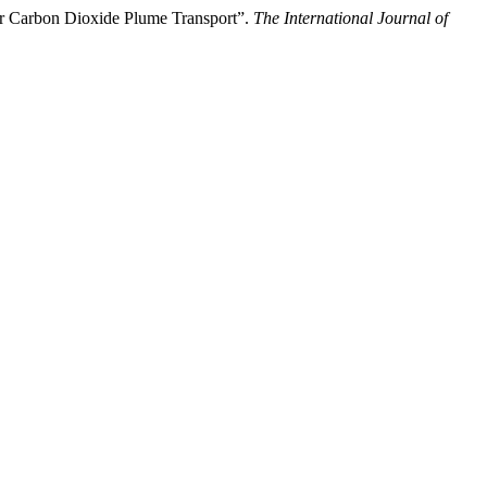
 Carbon Dioxide Plume Transport”.
The International Journal of