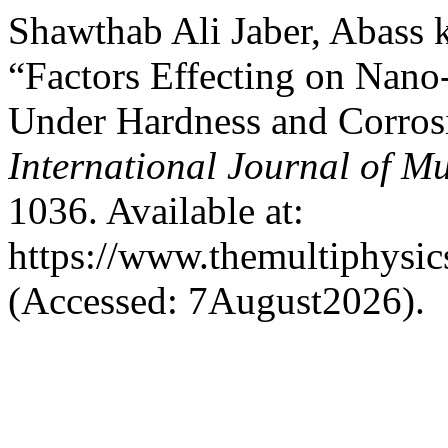
Shawthab Ali Jaber, Abass k
“Factors Effecting on Nan
Under Hardness and Corr
International Journal of Mu
1036. Available at:
https://www.themultiphysic
(Accessed: 7August2026).