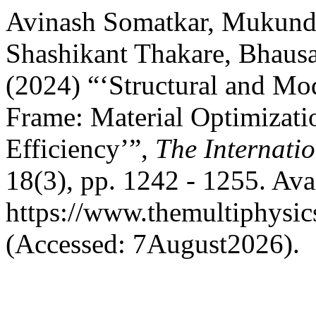
Avinash Somatkar, Mukund
Shashikant Thakare, Bhaus
(2024) “‘Structural and Mo
Frame: Material Optimizati
Efficiency’”,
The Internatio
18(3), pp. 1242 - 1255. Avai
https://www.themultiphysic
(Accessed: 7August2026).