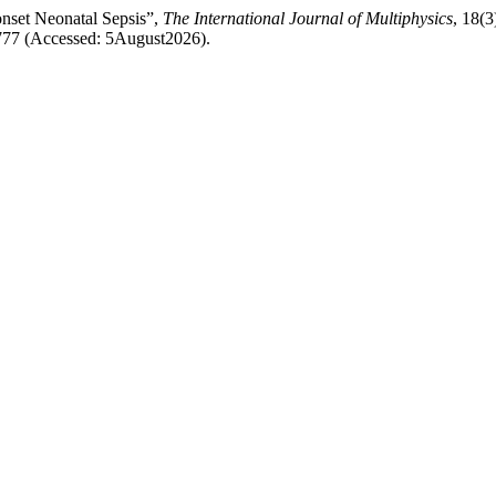
nset Neonatal Sepsis”,
The International Journal of Multiphysics
, 18(3
1777 (Accessed: 5August2026).