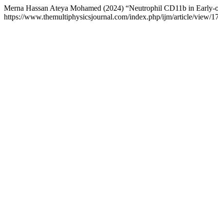
Merna Hassan Ateya Mohamed (2024) “Neutrophil CD11b in Early-o
https://www.themultiphysicsjournal.com/index.php/ijm/article/view/