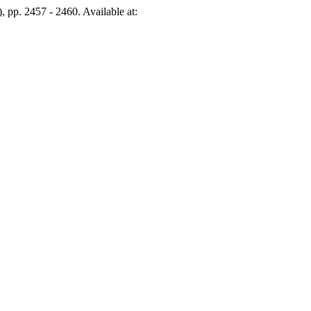
), pp. 2457 - 2460. Available at: