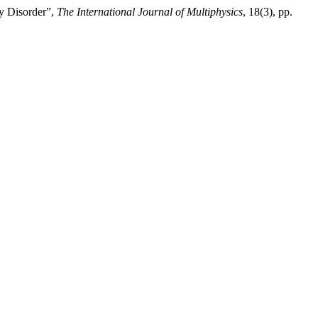
y Disorder”,
The International Journal of Multiphysics
, 18(3), pp.