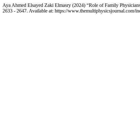
Aya Ahmed Elsayed Zaki Elmasry (2024) “Role of Family Physicians 
2633 - 2647. Available at: https://www.themultiphysicsjournal.com/i