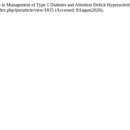
in Management of Type 1 Diabetes and Attention Deficit Hyperactivit
ndex.php/ijm/article/view/1835 (Accessed: 8August2026).