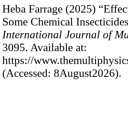
Heba Farrage (2025) “Effec
Some Chemical Insecticides
International Journal of Mu
3095. Available at:
https://www.themultiphysic
(Accessed: 8August2026).