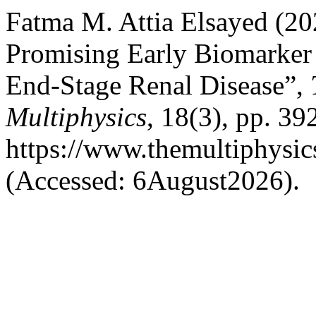
Fatma M. Attia Elsayed (2
Promising Early Biomarker 
End-Stage Renal Disease”,
Multiphysics
, 18(3), pp. 39
https://www.themultiphysic
(Accessed: 6August2026).