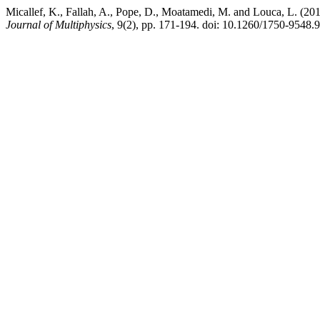
Micallef, K., Fallah, A., Pope, D., Moatamedi, M. and Louca, L. (201
Journal of Multiphysics
, 9(2), pp. 171-194. doi: 10.1260/1750-9548.9