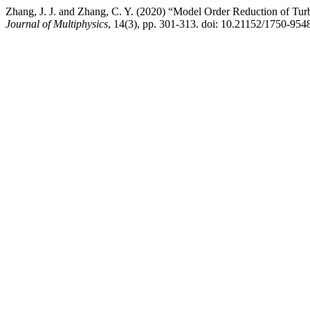
Zhang, J. J. and Zhang, C. Y. (2020) “Model Order Reduction of Tu
Journal of Multiphysics
, 14(3), pp. 301-313. doi: 10.21152/1750-954