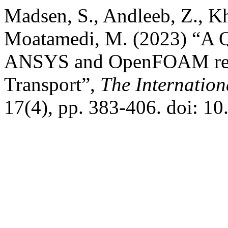
Madsen, S., Andleeb, Z., Kh
Moatamedi, M. (2023) “A Q
ANSYS and OpenFOAM resu
Transport”,
The Internation
17(4), pp. 383-406. doi: 1