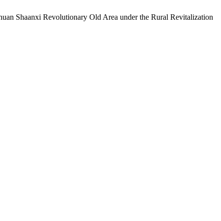
chuan Shaanxi Revolutionary Old Area under the Rural Revitalization