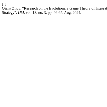
[1]
Qiang Zhou, “Research on the Evolutionary Game Theory of Integratin
Strategy”,
IJM
, vol. 18, no. 3, pp. 46-65, Aug. 2024.