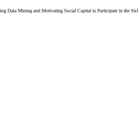
g Data Mining and Motivating Social Capital to Participate in the Si