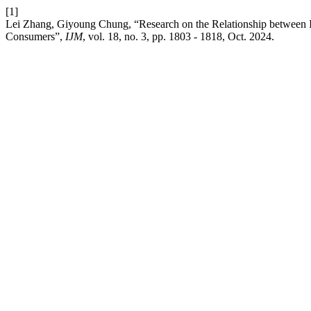
[1]
Lei Zhang, Giyoung Chung, “Research on the Relationship between In
Consumers”,
IJM
, vol. 18, no. 3, pp. 1803 - 1818, Oct. 2024.