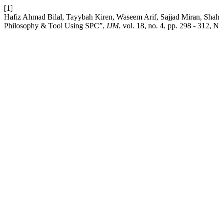
[1]
Hafiz Ahmad Bilal, Tayybah Kiren, Waseem Arif, Sajjad Miran, Shah
Philosophy & Tool Using SPC”,
IJM
, vol. 18, no. 4, pp. 298 - 312, 