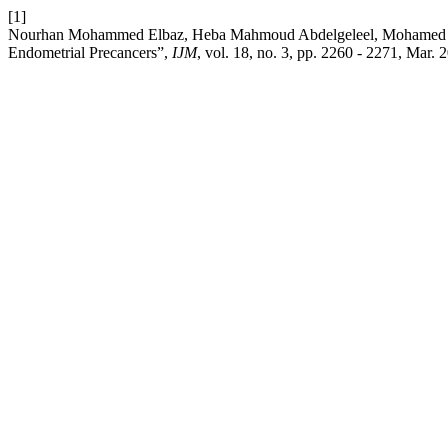
[1]
Nourhan Mohammed Elbaz, Heba Mahmoud Abdelgeleel, Mohamed A. 
Endometrial Precancers”,
IJM
, vol. 18, no. 3, pp. 2260 - 2271, Mar. 