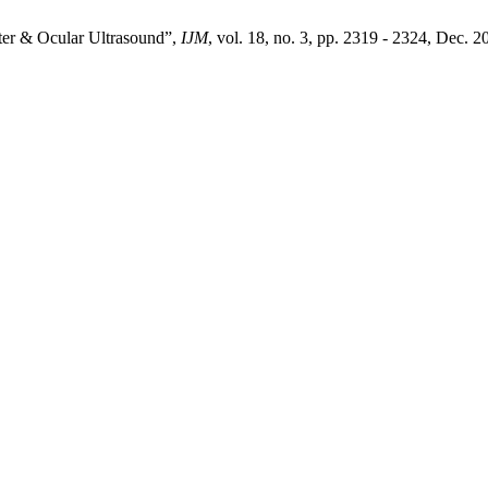
er & Ocular Ultrasound”,
IJM
, vol. 18, no. 3, pp. 2319 - 2324, Dec. 2