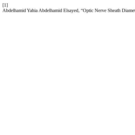
[1]
Abdelhamid Yahia Abdelhamid Elsayed, “Optic Nerve Sheath Diamet