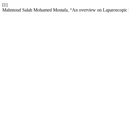
[1]
Mahmoud Salah Mohamed Mostafa, “An overview on Laparoscopic 