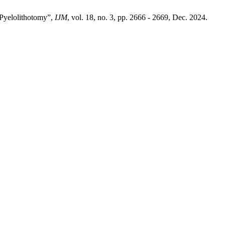
Pyelolithotomy”,
IJM
, vol. 18, no. 3, pp. 2666 - 2669, Dec. 2024.