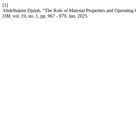
[1]
Abdelhakim Djalab, “The Role of Material Properties and Operating C
IJM
, vol. 19, no. 1, pp. 967 - 979, Jan. 2025.