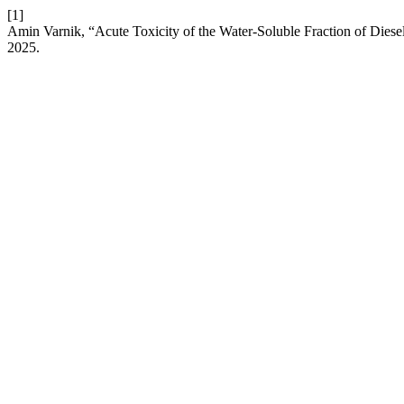
[1]
Amin Varnik, “Acute Toxicity of the Water-Soluble Fraction of Die
2025.