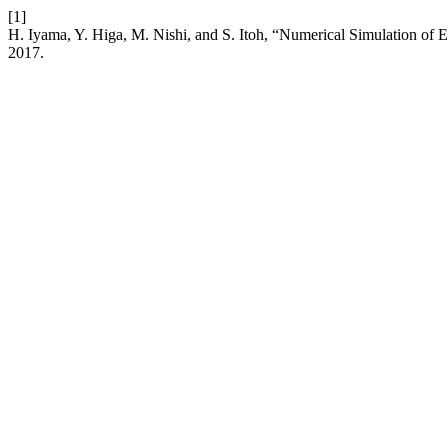
[1]
H. Iyama, Y. Higa, M. Nishi, and S. Itoh, “Numerical Simulation of
2017.