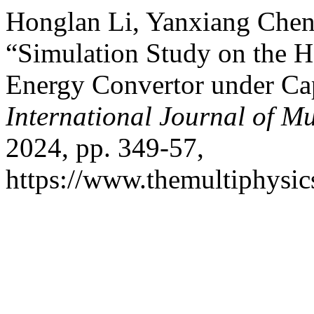
Honglan Li, Yanxiang Chen
“Simulation Study on the He
Energy Convertor under Ca
International Journal of Mu
2024, pp. 349-57,
https://www.themultiphysic