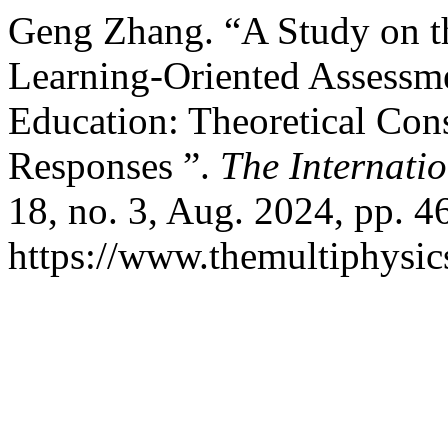
Geng Zhang. “A Study on th
Learning-Oriented Assessm
Education: Theoretical Cons
Responses ”.
The Internatio
18, no. 3, Aug. 2024, pp. 4
https://www.themultiphysic