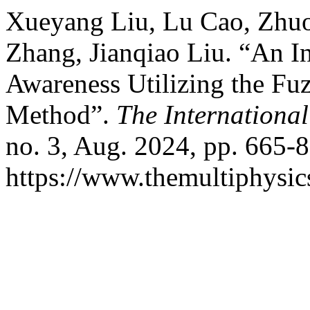
Xueyang Liu, Lu Cao, Zhuoq
Zhang, Jianqiao Liu. “An In
Awareness Utilizing the F
Method”.
The International
no. 3, Aug. 2024, pp. 665-8
https://www.themultiphysic