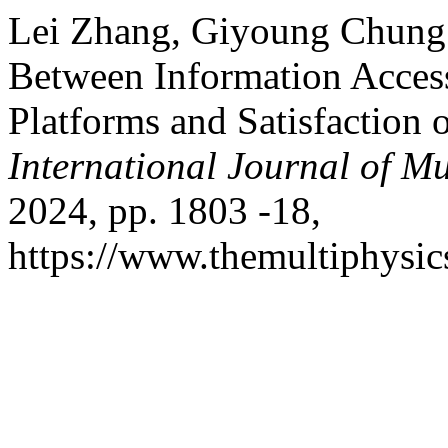
Lei Zhang, Giyoung Chung.
Between Information Acces
Platforms and Satisfaction
International Journal of Mu
2024, pp. 1803 -18,
https://www.themultiphysic